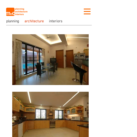
planning
architecture
interiors