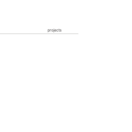
projects