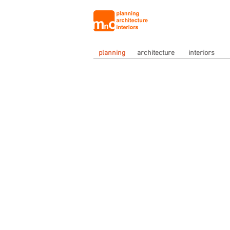
planning
architecture
interiors