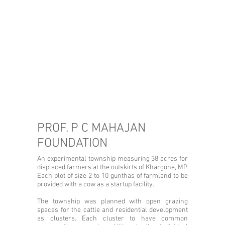
PROF. P C MAHAJAN
FOUNDATION
An experimental township measuring 38 acres for
displaced farmers at the outskirts of Khargone, MP.
Each plot of size 2 to 10 gunthas of farmland to be
provided with a cow as a startup facility.
The township was planned with open grazing
spaces for the cattle and residential development
as clusters. Each cluster to have common