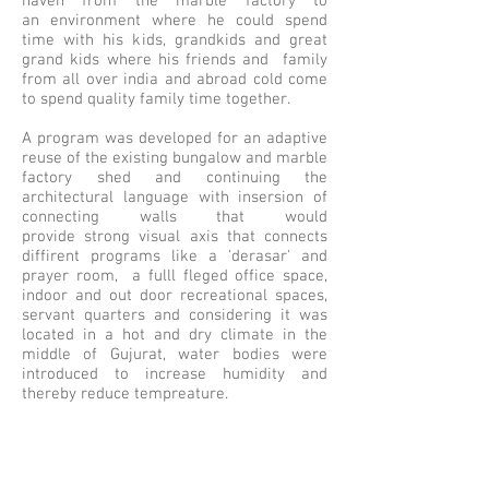
haven from the marble factory to
an environment where he could spend
time with his kids, grandkids and great
grand kids where his friends and family
from all over india and abroad cold come
to spend quality family time together.
A program was developed for an adaptive
reuse of the existing bungalow and marble
factory shed and continuing the
architectural language with insersion of
connecting walls that would
provide strong visual axis that connects
diffirent programs like a 'derasar' and
prayer room, a fulll fleged office space,
indoor and out door recreational spaces,
servant quarters and considering it was
located in a hot and dry climate in the
middle of Gujurat, water bodies were
introduced to increase humidity and
thereby reduce tempreature.
Keeping climatology in mind, a winter and
summer garden along with an
amphitheater and a feilds to grow