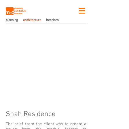
planning
architecture
interiors
Shah Residence
The brief from the client was to create a