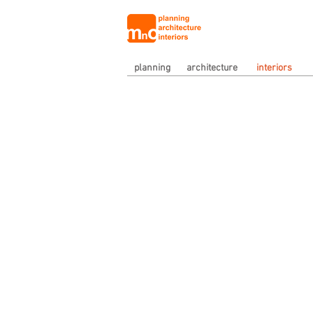
planning
architecture
interiors