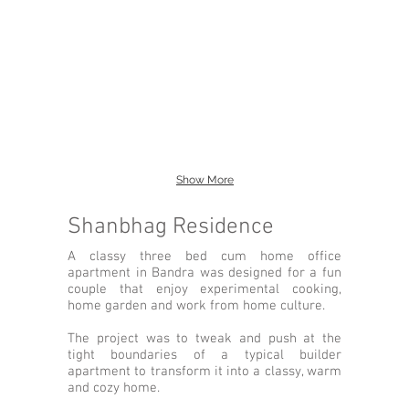
Show More
Shanbhag Residence
A classy three bed cum home office
apartment in Bandra was designed for a fun
couple that enjoy experimental cooking,
home garden and work from home culture.
The project was to tweak and push at the
tight boundaries of a typical builder
apartment to transform it into a classy, warm
and cozy home.