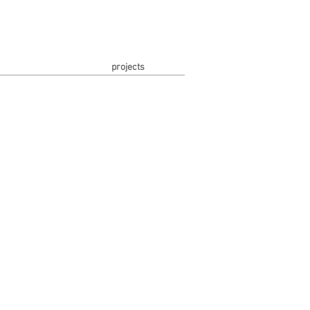
projects