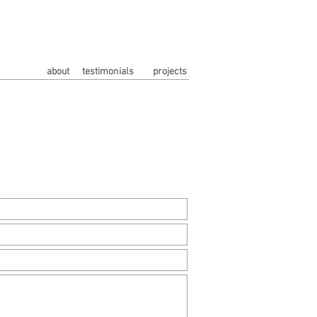
about
testimonials
projects