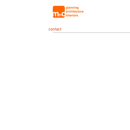
contact