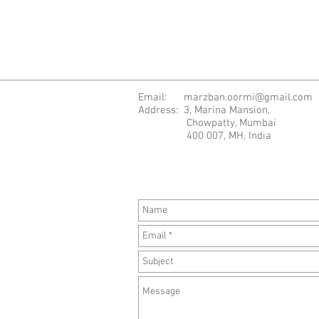
Email:
marzban.oormi@gmail.com
Address: 3, Marina Mansion,
Chowpatty, Mumbai
400 007, MH, India