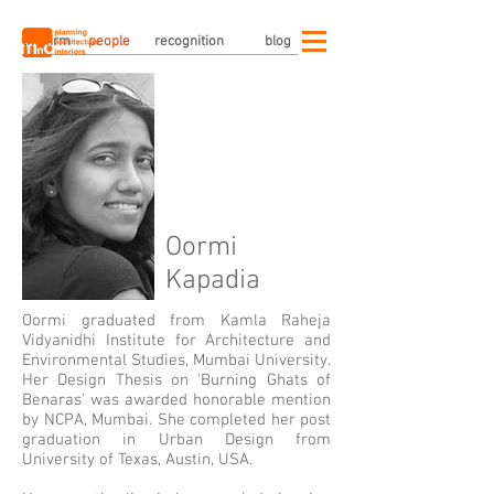
the firm
people
recognition
blog
Oormi
Kapadia
Oormi graduated from Kamla Raheja
Vidyanidhi Institute for Architecture and
Environmental Studies, Mumbai University.
Her Design Thesis on 'Burning Ghats of
Benaras' was awarded honorable mention
by NCPA, Mumbai. She completed her post
graduation in Urban Design from
University of Texas, Austin, USA.