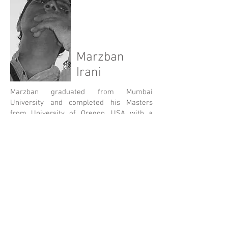
Marzban
Irani
Marzban graduated from Mumbai
University and completed his Masters
from University of Oregon, USA with a
specialization in Environmentally friendly
and Sustainable Design. He has 25+ years
of work experience in USA and India. As
the head of the Architecture Studio,
Marzban has introduced a hands on
workshop studio which experiments with
local traditional materials innovatively to
appropriate them in modern contexts.
His passion lies in exploring Waldrof