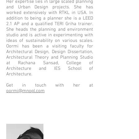
Her expertise lies in large scaled planning
and Urban Design projects. She has
worked extensively with RTKL in USA. In
addition to being a planner she is a LEED
2.1 AP and a qualified TERI Griha trainer.
She heads the planning and environment
studio and is active in experimenting with
ideas of sustainability on various scales.​
Oormi
has been a visiting faculty for
Architectural Design, Design Dissertation,
Architectural Theory and Planning Studio
at Rachana Sansad, College of
Architecture and IES School of
Architecture.
Get in touch with her at
oormi@mnopl.com